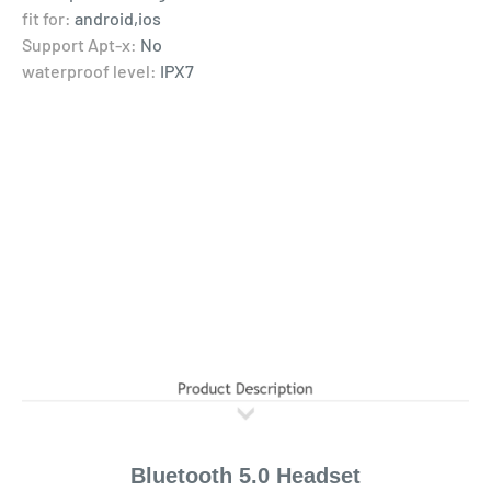
fit for:
android,ios
Support Apt-x:
No
waterproof level:
IPX7
Bluetooth 5.0 Headset