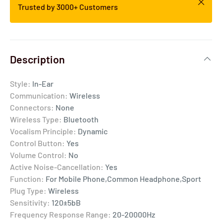
Trusted by 3000+ Customers
Description
Style:
In-Ear
Communication:
Wireless
Connectors:
None
Wireless Type:
Bluetooth
Vocalism Principle:
Dynamic
Control Button:
Yes
Volume Control:
No
Active Noise-Cancellation:
Yes
Function:
For Mobile Phone,Common Headphone,Sport
Plug Type:
Wireless
Sensitivity:
120±5bB
Frequency Response Range:
20-20000Hz