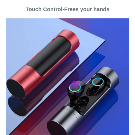
Touch Control-Frees your hands