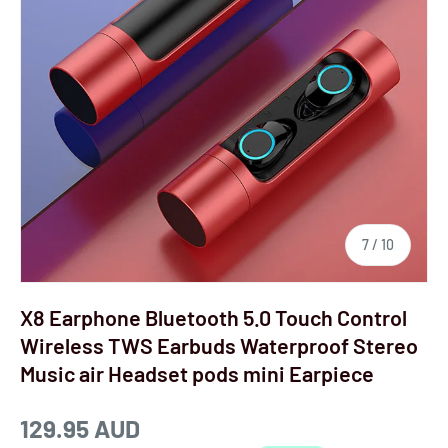
7
/
10
X8 Earphone Bluetooth 5.0 Touch Control
Wireless TWS Earbuds Waterproof Stereo
Music air Headset pods mini Earpiece
129.95 AUD