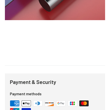
Payment & Security
Payment methods