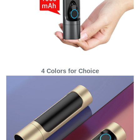
4 Colors for Choice