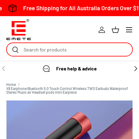
e Shipping for All Australia Orders Over $150
S
Skip to content
Search
Free help & advice
Home
X8 Earphone Bluetooth 5.0 Touch Control Wireless TWS Earbuds Waterproof
Stereo Music air Headset pods mini Earpiece