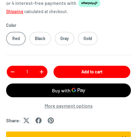
or 4 interest-free payments
with
Shipping
calculated at checkout.
Color
Red
Black
Gray
Gold
Qty
Add to cart
More payment options
Share: