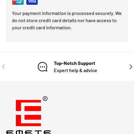
Your payment information is processed securely. We
do not store credit card details nor have access to
your credit card information.
Top-Notch Support
Expert help & advice