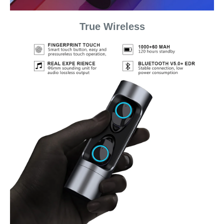
True Wireless