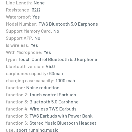
Line Length:
None
Resistance:
32Ω
Waterproof:
Yes
Model Number:
TWS Bluetooth 5.0 Earphone
Support Memory Card:
No
Support APP:
No
Is wireless:
Yes
With Microphone:
Yes
type:
Touch Control Bluetooth 5.0 Earphone
bluetooth version:
V5.0
earphones capacity:
60mah
charging case capacity:
1000 mah
function:
Noise reduction
function 2:
touch control Earbuds
function 3:
Bluetooth 5.0 Earphone
function 4:
Wireless TWS Earbuds
function 5:
TWS Earbuds with Power Bank
function 6:
Stereo Music Bluetooth Headset
use:
sport,running,music