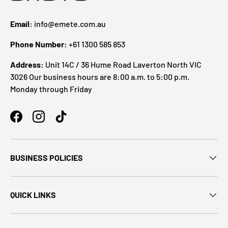
Email:
info@emete.com.au
Phone Number:
+61 1300 585 853
Address:
Unit 14C / 36 Hume Road Laverton North VIC
3026 Our business hours are 8:00 a.m. to 5:00 p.m.
Monday through Friday
BUSINESS POLICIES
QUICK LINKS