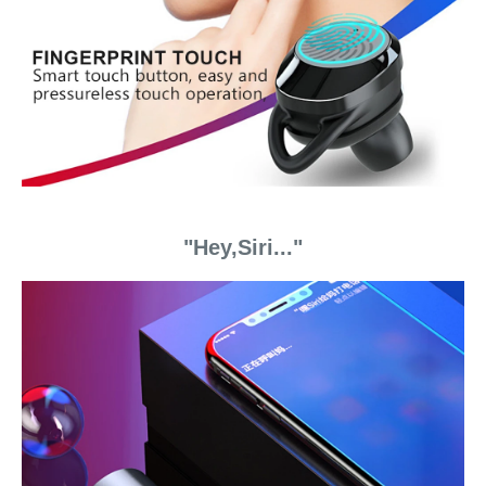
"Hey,Siri..."