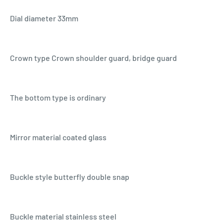
Dial diameter 33mm
Crown type Crown shoulder guard, bridge guard
The bottom type is ordinary
Mirror material coated glass
Buckle style butterfly double snap
Buckle material stainless steel