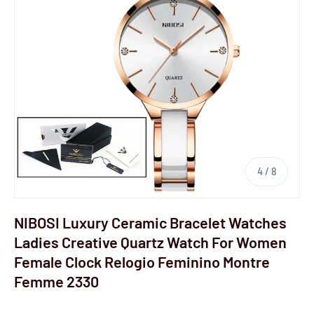
4
/
8
NIBOSI Luxury Ceramic Bracelet Watches
Ladies Creative Quartz Watch For Women
Female Clock Relogio Feminino Montre
Femme 2330