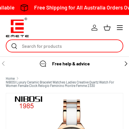
Free Shipping for All Australia Orders Over $150
Skip to content
Search
Free help & advice
Home
NIBOSI Luxury Ceramic Bracelet Watches Ladies Creative Quartz Watch For
Women Female Clock Relogio Feminino Montre Femme 2330