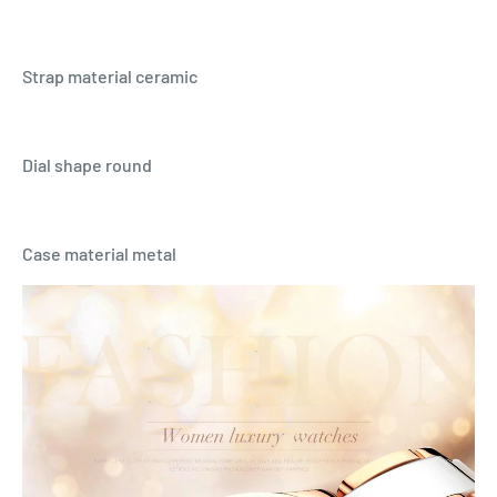
Strap material ceramic
Dial shape round
Case material metal