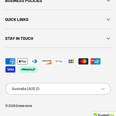
BUSINESS POLICIES
QUICK LINKS
STAY IN TOUCH
Country/Region
Australia (AUD $)
© 2026
Emete store
.