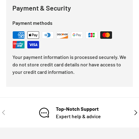
Payment & Security
Payment methods
Your payment information is processed securely. We
do not store credit card details nor have access to
your credit card information.
Top-Notch Support
Expert help & advice