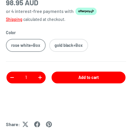
98.95 AUD
or 4 interest-free payments
with
Shipping
calculated at checkout.
Color
rose white+Box
gold black+Box
Qty
Add to cart
Share: