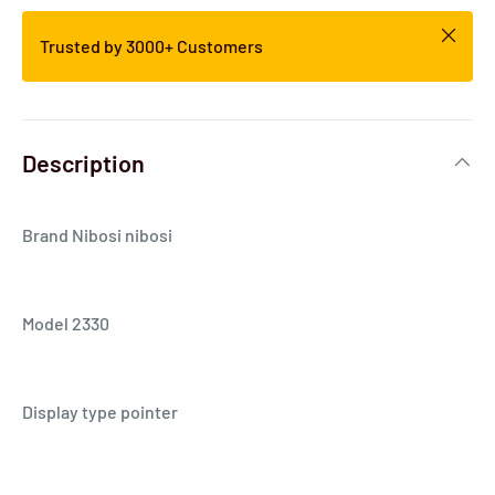
Trusted by 3000+ Customers
Description
Brand Nibosi nibosi
Model 2330
Display type pointer