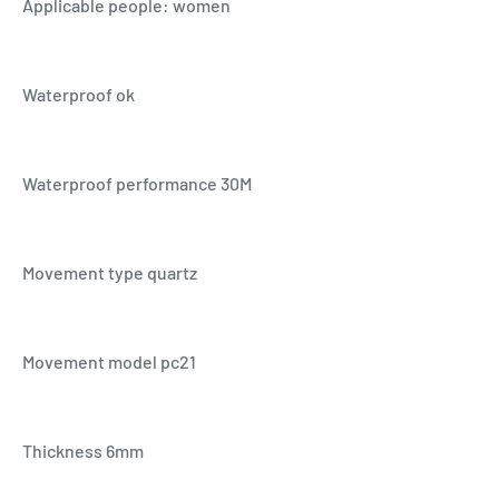
Applicable people: women
Waterproof ok
Waterproof performance 30M
Movement type quartz
Movement model pc21
Thickness 6mm