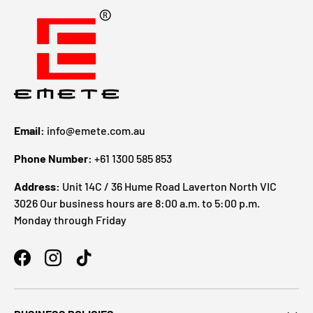
Email:
info@emete.com.au
Phone Number:
+61 1300 585 853
Address:
Unit 14C / 36 Hume Road Laverton North VIC
3026 Our business hours are 8:00 a.m. to 5:00 p.m.
Monday through Friday