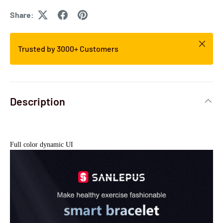
Share:
Trusted by 3000+ Customers
Description
Full color dynamic UI