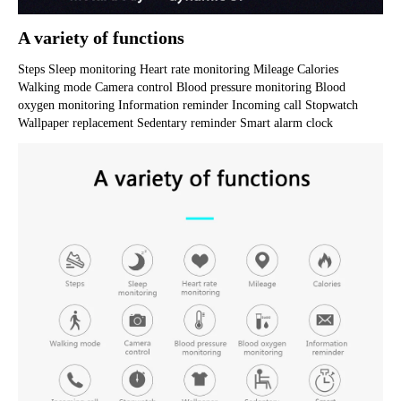
A variety of functions
Steps Sleep monitoring Heart rate monitoring Mileage Calories 
Walking mode Camera control Blood pressure monitoring Blood 
oxygen monitoring Information reminder Incoming call Stopwatch 
Wallpaper replacement Sedentary reminder Smart alarm clock