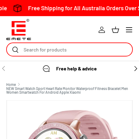
Free Shipping for All Australia Orders Over $150
Skip to content
Search
Free help & advice
Home
NEW Smart Watch Sport Heart Rate Monitor Waterproof Fitness Bracelet Men
Women Smartwatch For Android Apple Xiaomi