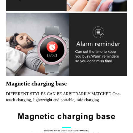
Magnetic charging base
DIFFERENT STYLES CAN BE ARBITRARILY MATCHED One-
touch charging, lightweight and portable, safe charging