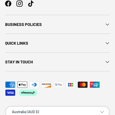
BUSINESS POLICIES
QUICK LINKS
STAY IN TOUCH
Country/Region
Australia (AUD $)