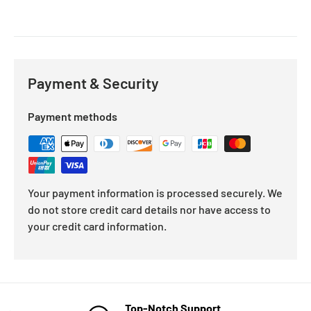
Payment & Security
Payment methods
Your payment information is processed securely. We
do not store credit card details nor have access to
your credit card information.
Top-Notch Support