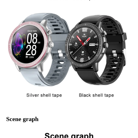
Scene graph