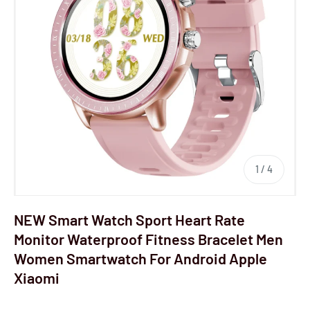
1
/
4
NEW Smart Watch Sport Heart Rate
Monitor Waterproof Fitness Bracelet Men
Women Smartwatch For Android Apple
Xiaomi