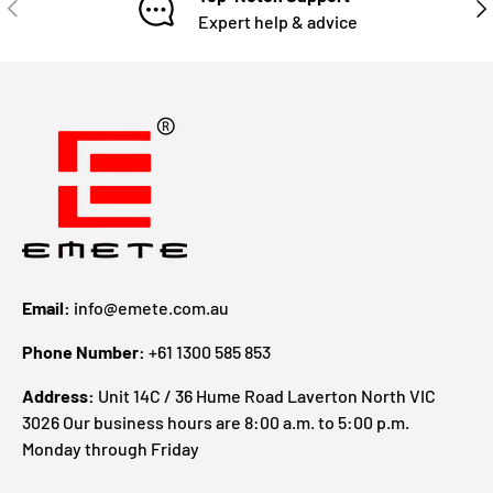
Expert help & advice
Email:
info@emete.com.au
Phone Number:
+61 1300 585 853
Address:
Unit 14C / 36 Hume Road Laverton North VIC
3026 Our business hours are 8:00 a.m. to 5:00 p.m.
Monday through Friday