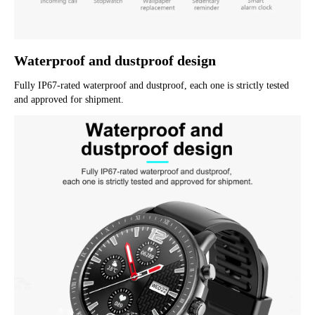
Waterproof and dustproof design
Fully IP67-rated waterproof and dustproof, each one is strictly tested 
and approved for shipment.