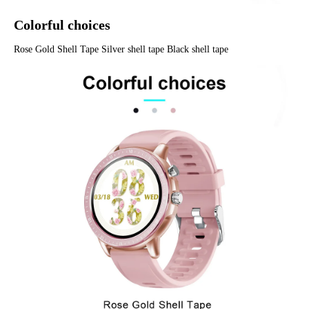
Colorful choices
Rose Gold Shell Tape Silver shell tape Black shell tape