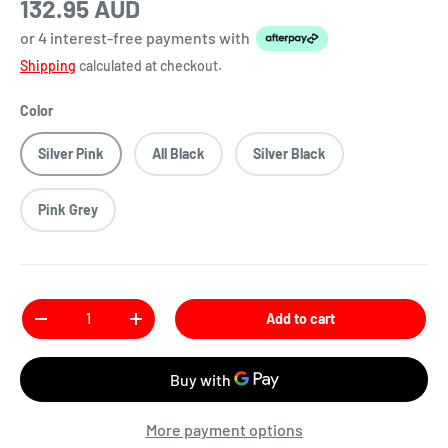
132.95 AUD
or 4 interest-free payments
with
Shipping
calculated at checkout.
Color
Silver Pink
All Black
Silver Black
Pink Grey
Qty
Add to cart
More payment options