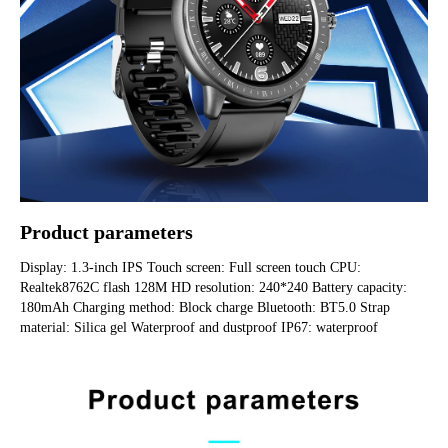
Product parameters
Display: 1.3-inch IPS Touch screen: Full screen touch CPU: 
Realtek8762C flash 128M HD resolution: 240*240 Battery capacity: 
180mAh Charging method: Block charge Bluetooth: BT5.0 Strap 
material: Silica gel Waterproof and dustproof IP67: waterproof