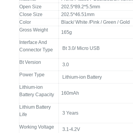
Open Size
202.5*89.2*5.5mm
Close Size
202.5*46.51mm
Color
Black/ White /Pink / Green / Gold
Gross Weight
165g
Interface And
Bt 3.0/ Micro USB
Connector Type
Bt Version
3.0
Power Type
Lithium-ion Battery
Lithium-ion
160mAh
Battery Capacity
Lithium Battery
3 Years
Life
Working Voltage
3.1-4.2V