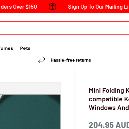
$150
Sign Up To Our Mailing List And Rec
fumes
Pets
Hassle-free returns
Mini Folding
compatible K
Windows Andr
204.95 AU