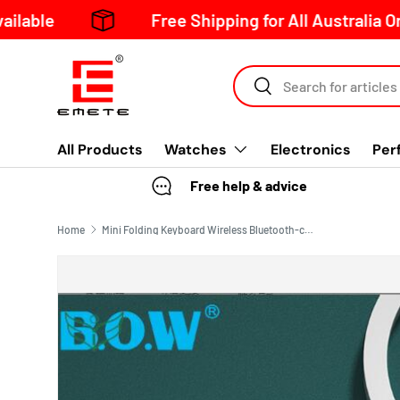
Free Shipping for All Australia Orders Over 
Skip to content
Search
All Products
Watches
Electronics
Per
Free help & advice
Home
Mini Folding Keyboard Wireless Bluetooth-compatible Keyboard Foldable Keypad For Laptop Windows Android Tablet ipad Phone