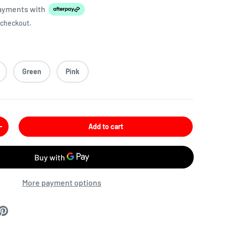
payments
with
 checkout.
Green
Pink
Add to cart
More payment options