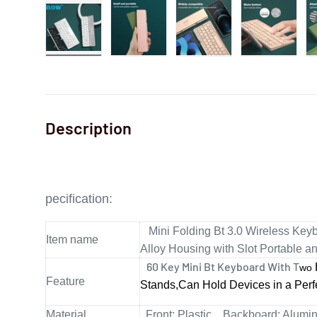
Description
pecification
:
Mini Folding Bt 3.0 Wireless Ke
Item name
Alloy Housing with Slot Portable a
60 Key Mini Bt Keyboard With T
wo
Feature
Stands,Can Hold
Devices in a Perf
Material
Front: Plastic . Backboard: Alumi