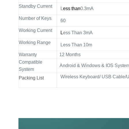
Standby Current
L
ess than
0.3mA
Number of Keys
60
Working Current
L
ess Than 3mA
Working Range
Less Than 10m
Warranty
12 Months
Compatible
Android & Windows & IOS Systems
System
Wireless Keyboard/ USB Cable/U
Packing List