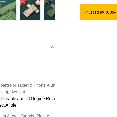
Trusted by 3000
yboard For Tablet & Phone,Aluminum
nd Lightweight
Hideable and 90 Degree Rotatable
ect Angle
num Alloy. Stands :Plastic