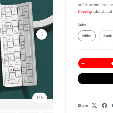
or 4 interest-free 
Shipping
calculated at
Color
white
black
Qty
1
/
8
Share: