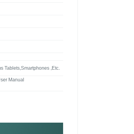
 Tablets,Smartphones ,Etc.
ser Manual