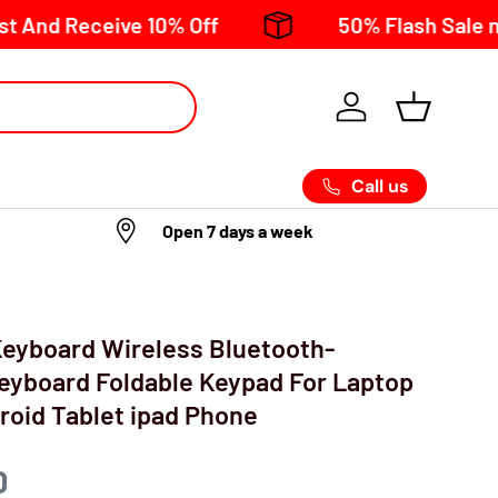
eive 10% Off
50% Flash Sale now on!
Call us
Open 7 days a week
 Keyboard Wireless Bluetooth-
eyboard Foldable Keypad For Laptop
oid Tablet ipad Phone
D