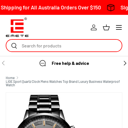
l Australia Orders Over $150
Sign Up To Our Mai
Skip to content
Search
Free help & advice
Home
LIGE Sport Quartz Clock Mens Watches Top Brand Luxury Business Waterproof
Watch