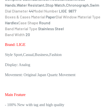
Hands,Water Resistant,Stop Watch,Chronograph,Swim
Dial Diameter
44
Model Number
LIGE 9877
Boxes & Cases Material
Paper
Dial Window Material Type
Hardlex
Case Shape
Round
Band Material Type
Stainless Steel
Band Width
20
Brand: LIGE
Style Sport,Casual,Business,Fashion
Display: Analog
Movement: Original Japan Quartz Movement
Main Feature
- 100% New with tag and high quality