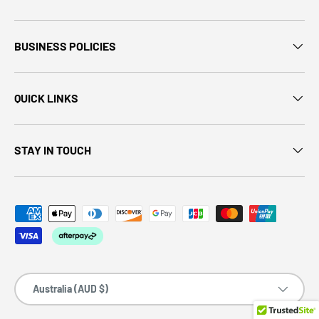
BUSINESS POLICIES
QUICK LINKS
STAY IN TOUCH
Country/Region
Australia (AUD $)