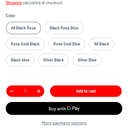
Shipping
calculated at checkout.
Color
All Black Rose
Black Rose Blue
Rose Gold Black
Rose Gold Blue
All Black
Black blue
Silver Black
Silver Blue
Qty
Add to cart
More payment options