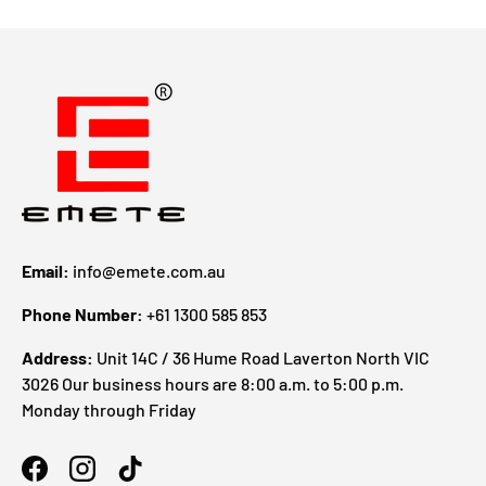
Email:
info@emete.com.au
Phone Number:
+61 1300 585 853
Address:
Unit 14C / 36 Hume Road Laverton North VIC
3026 Our business hours are 8:00 a.m. to 5:00 p.m.
Monday through Friday