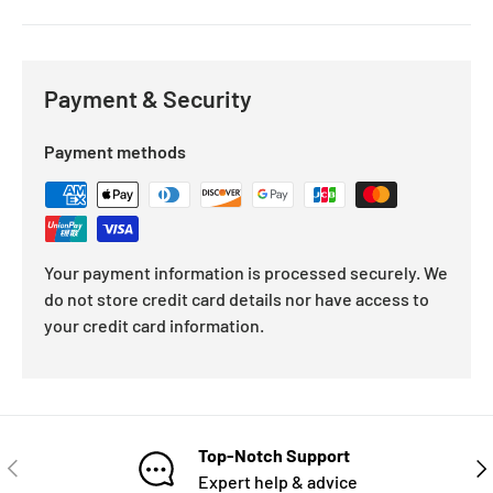
Payment & Security
Payment methods
Your payment information is processed securely. We
do not store credit card details nor have access to
your credit card information.
Top-Notch Support
Expert help & advice