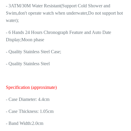
- 3ATM/30M Water Resistant(Support Cold Shower and
Swim,don't operate watch when underwater,Do not support hot
water);
- 6 Hands 24 Hours Chronograph Feature and Auto Date
Display;Moon phase
- Quality Stainless Steel Case;
- Quality Stainless Steel
Specification (approximate)
- Case Diameter: 4.4cm
- Case Thickness: 1.05cm
- Band Width:2.0cm