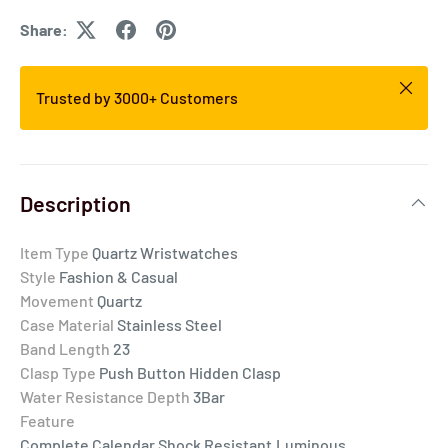
Share:
Trusted by 3000+ Customers
Description
Item Type
Quartz Wristwatches
Style
Fashion & Casual
Movement
Quartz
Case Material
Stainless Steel
Band Length
23
Clasp Type
Push Button Hidden Clasp
Water Resistance Depth
3Bar
Feature
Complete Calendar,Shock Resistant,Luminous