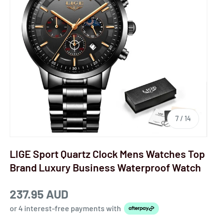
7
/
14
LIGE Sport Quartz Clock Mens Watches Top
Brand Luxury Business Waterproof Watch
237.95 AUD
or 4 interest-free payments
with