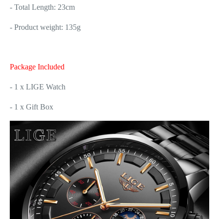
- Total Length: 23cm
- Product weight: 135g
Package Included
- 1 x LIGE Watch
- 1 x Gift Box