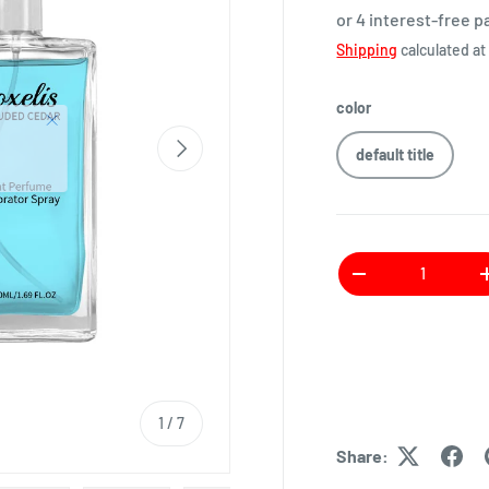
or 4 interest-free 
Shipping
calculated at
color
default title
Qty
1
/
7
Share: