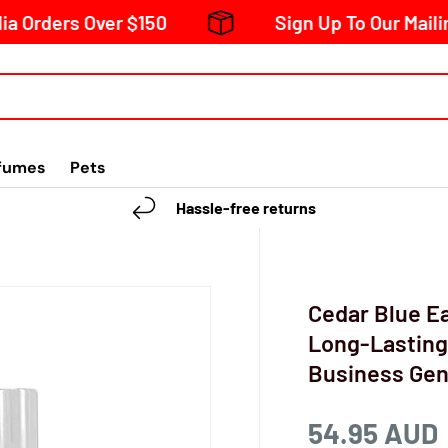
s Over $150
Sign Up To Our Mailing List 
fumes
Pets
Hassle-free returns
Cedar Blue Ea
Long-Lasting
Business Ge
54.95 AUD