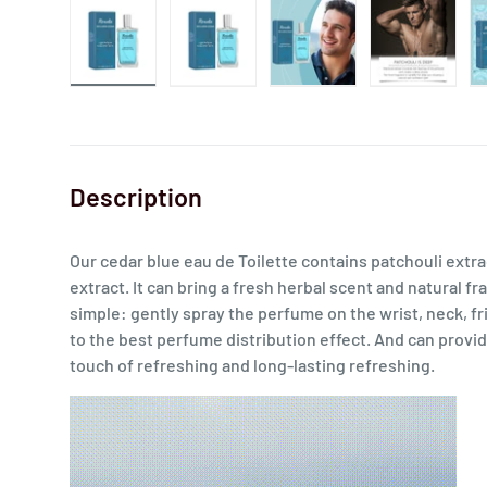
Description
Our cedar blue eau de Toilette contains patchouli extra
extract. It can bring a fresh herbal scent and natural f
simple: gently spray the perfume on the wrist, neck, fr
to the best perfume distribution effect. And can provide
touch of refreshing and long-lasting refreshing.