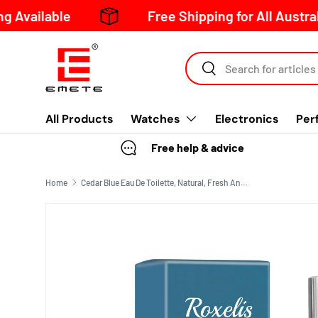
ble
Free Shipping for All Australia Order
Skip to content
Search
All Products
Watches
Electronics
Per
Free help & advice
Home
Cedar Blue Eau De Toilette, Natural, Fresh And Long-Lasting Fragrance Pheromone Fragrance Business Gentleman Charm Atmosphere Perfume