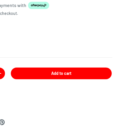
payments
with
 checkout.
Add to cart