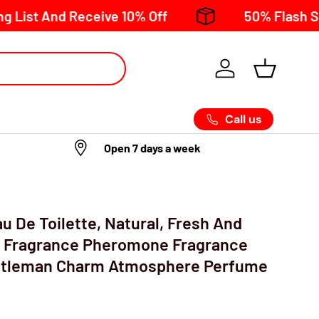
And Receive 10% Off
50% Flash Sale now 
Call us
Open 7 days a week
u De Toilette, Natural, Fresh And
 Fragrance Pheromone Fragrance
ntleman Charm Atmosphere Perfume