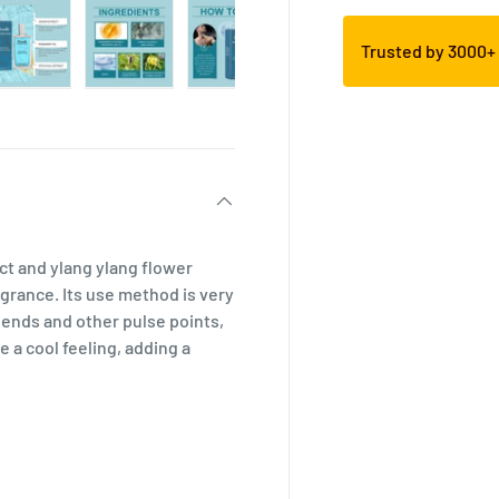
Trusted by 3000
ct and ylang ylang flower
ragrance. Its use method is very
iends and other pulse points,
 a cool feeling, adding a