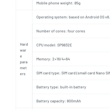
Mobile phone weight: 85g
Operating system: based on Android OS v8.
Number of cores: four cores
Hard
CPU model: SP9832E
war
e
Memory: 2+16/4+64
para
met
SIM card type: SIM card (small card Nano SI
ers
Battery type: built-in battery
Battery capacity: 800mAh