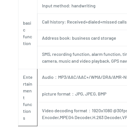
Input method: handwriting
Call history: Received+dialed+missed calls
basi
c
func
Address book: business card storage
tion
SMS, recording function, alarm function, ti
camera, music and video playback, GPS nav
Ente
Audio：MP3/AAC/AAC+/WMA/DRA/AMR-N
rtain
men
picture format：JPG, JPEG, BMP
t
func
Video decoding format：1920x1080 @30fp
tion
Encoder,MPEG4 Decoder,H.263 Decoder,VP
s