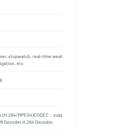
mer, stopwatch, real-time weather, calendar function, WIFI, Blue
igation, etc
B
s;(H.264/MPEG4)CODEC；support format MPEG4 Encoder,H.264
8 Decoder,H.264 Decoder,