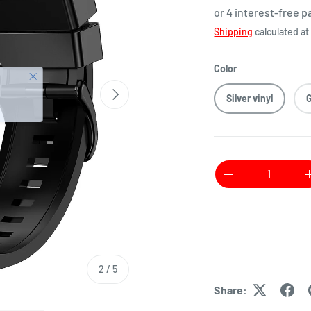
or 4 interest-free 
Shipping
calculated at
Color
Silver vinyl
Qty
2
/
5
Share: