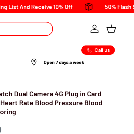
t And Receive 10% Off
50% Flash Sale no
Call us
Open 7 days a week
tch Dual Camera 4G Plug in Card
 Heart Rate Blood Pressure Blood
oring
D