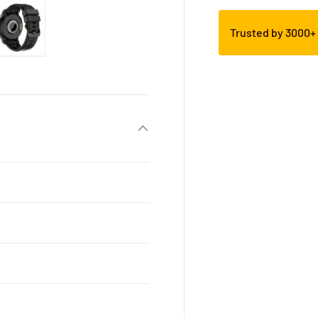
Trusted by 3000