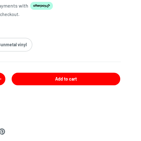
payments
with
 checkout.
Gunmetal vinyl
Add to cart