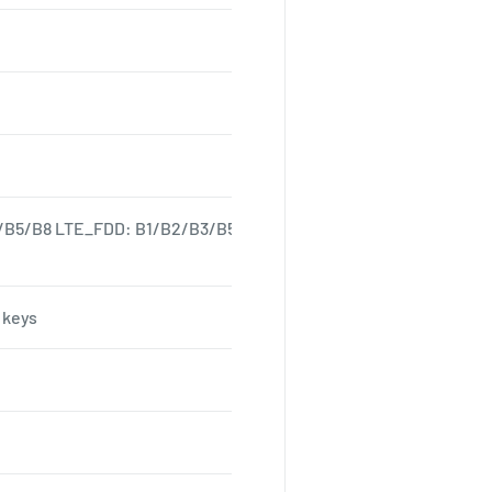
/B5/B8 LTE_FDD: B1/B2/B3/B5/B7/B8/B20 LTE-TDD: B38/39/40
 keys