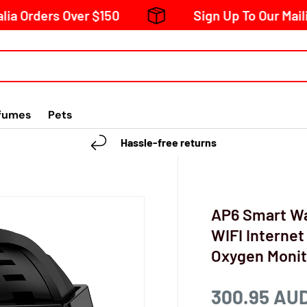
ders Over $150
Sign Up To Our Mailing Lis
fumes
Pets
Hassle-free returns
AP6 Smart Wa
WIFI Internet
Oxygen Monit
300.95 AU