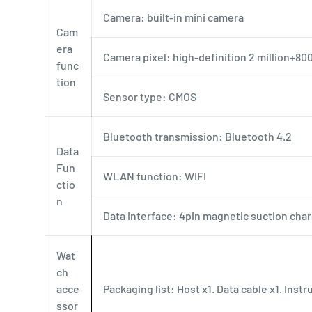
Camera: built-in mini camera
Cam
era
Camera pixel: high-definition 2 million+8
func
tion
Sensor type: CMOS
Bluetooth transmission: Bluetooth 4.2
Data
Fun
WLAN function: WIFI
ctio
n
Data interface: 4pin magnetic suction cha
Wat
ch
acce
Packaging list: Host x1. Data cable x1. Instr
ssor