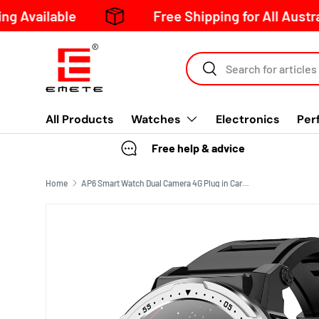
lable
Free Shipping for All Australia Or
Skip to content
Search
All Products
Watches
Electronics
Per
Free help & advice
Home
AP6 Smart Watch Dual Camera 4G Plug in Card WIFI Internet Heart Rate Blood Pressure Blood Oxygen Monitoring