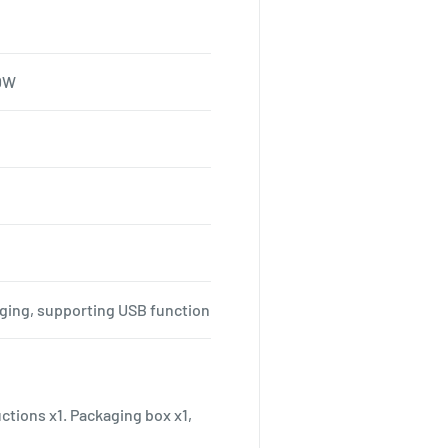
00W
rging, supporting USB function
uctions x1. Packaging box x1,