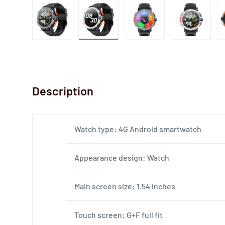
Description
Watch type: 4G Android smartwatch
Appearance design: Watch
Main screen size: 1.54 inches
Touch screen: G+F full fit