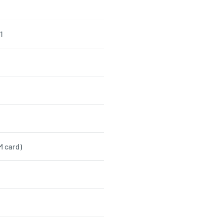
1
M card)