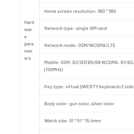
Home screen resolution: 360 * 360
Hard
Network type: single SIM card
war
e
para
Network mode: GSM/WCDMA/LTE
met
ers
Mobile: GSM: B2/B3/B5/B8 WCDMA: B1/B2
(100MHz)
Key type: virtual QWERTY keyboard+2 side
Body color: gun color, silver color
Watch size: 51 * 51 * 15.4mm