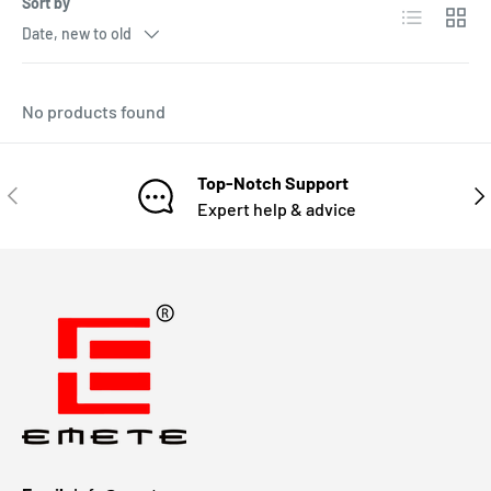
Sort by
Date, new to old
No products found
Top-Notch Support
Expert help & advice