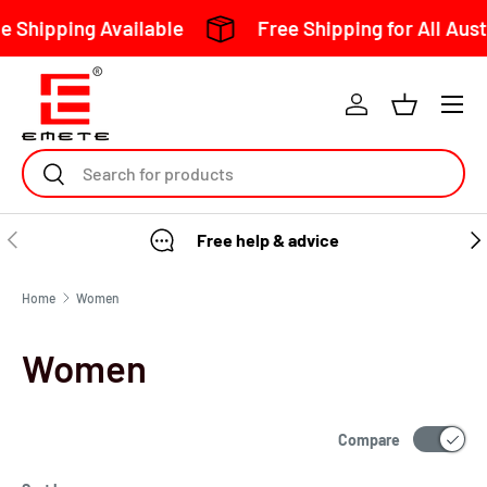
 Shipping Available
Free Shipping for All Aust
Skip to content
Search
Free help & advice
Home
Women
Women
Compare