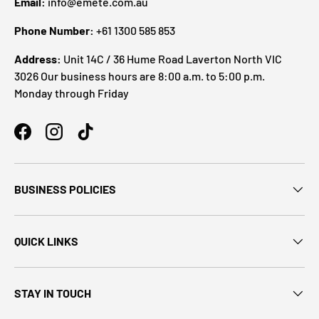
Email:
info@emete.com.au
Phone Number:
+61 1300 585 853
Address:
Unit 14C / 36 Hume Road Laverton North VIC
3026 Our business hours are 8:00 a.m. to 5:00 p.m.
Monday through Friday
BUSINESS POLICIES
QUICK LINKS
STAY IN TOUCH