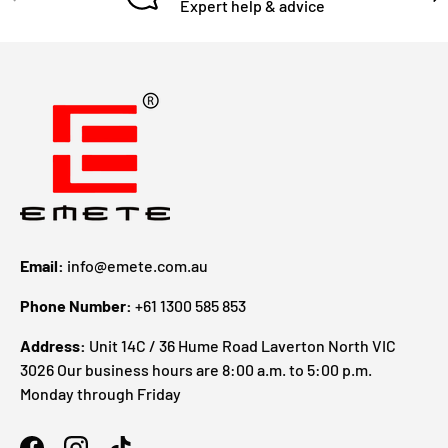
Expert help & advice
Email:
info@emete.com.au
Phone Number:
+61 1300 585 853
Address:
Unit 14C / 36 Hume Road Laverton North VIC
3026 Our business hours are 8:00 a.m. to 5:00 p.m.
Monday through Friday