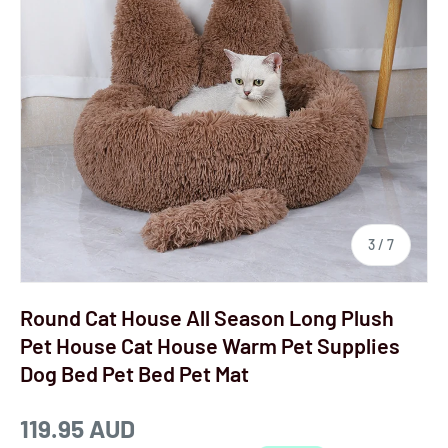
3
/
7
Round Cat House All Season Long Plush
Pet House Cat House Warm Pet Supplies
Dog Bed Pet Bed Pet Mat
119.95 AUD