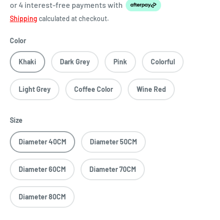
or 4 interest-free payments
with
Shipping
calculated at checkout.
Color
Khaki
Dark Grey
Pink
Colorful
Light Grey
Coffee Color
Wine Red
Size
Diameter 40CM
Diameter 50CM
Diameter 60CM
Diameter 70CM
Diameter 80CM