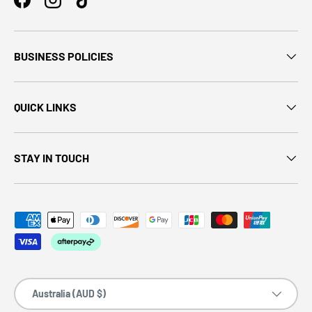
BUSINESS POLICIES
QUICK LINKS
STAY IN TOUCH
Country/Region
Australia (AUD $)