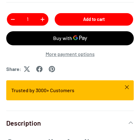
Qty
Add to cart
More payment options
Share:
Trusted by 3000+ Customers
Description