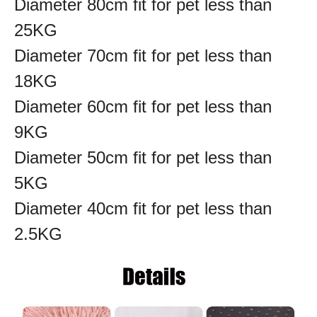
Diameter 80cm fit for pet less than
25KG
Diameter 70cm fit for pet less than
18KG
Diameter 60cm fit for pet less than
9KG
Diameter 50cm fit for pet less than
5KG
Diameter 40cm fit for pet less than
2.5KG