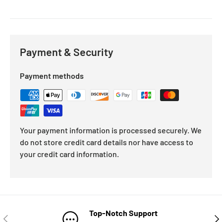
Payment & Security
Payment methods
Your payment information is processed securely. We
do not store credit card details nor have access to
your credit card information.
Top-Notch Support