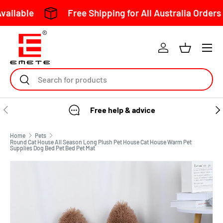
Free Shipping for All Australia Orders Over $1
Skip to content
Search
Free help & advice
Home
Pets
Round Cat House All Season Long Plush Pet House Cat House Warm Pet
Supplies Dog Bed Pet Bed Pet Mat