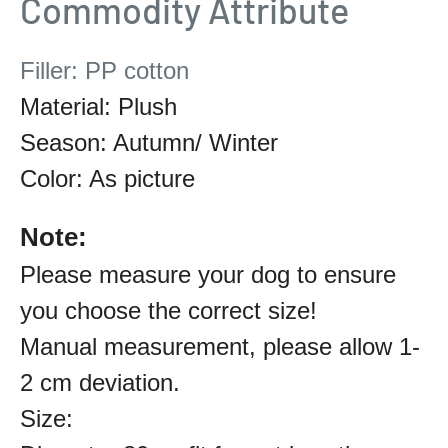
Commodity Attribute
Filler: PP cotton
Material: Plush
Season: Autumn/ Winter
Color: As picture
Note:
Please measure your dog to ensure
you choose the correct size!
Manual measurement, please allow 1-
2 cm deviation.
Size: